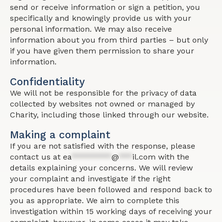
send or receive information or sign a petition, you
specifically and knowingly provide us with your
personal information. We may also receive
information about you from third parties – but only
if you have given them permission to share your
information.
Confidentiality
We will not be responsible for the privacy of data
collected by websites not owned or managed by
Charity, including those linked through our website.
Making a complaint
If you are not satisfied with the response, please
contact us at
ea
*********
@
***
il.com
with the
details explaining your concerns. We will review
your complaint and investigate if the right
procedures have been followed and respond back to
you as appropriate. We aim to complete this
investigation within 15 working days of receiving your