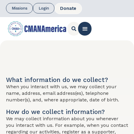
Donate
Missions
Login
CONTACT US
What information do we collect?
When you interact with us, we may collect your
name, address, email address(es), telephone
number(s), and, where appropriate, date of birth.
How do we collect information?
We may collect information about you whenever
you interact with us. For example, when you contact
regarding our activities, register as a supporter,