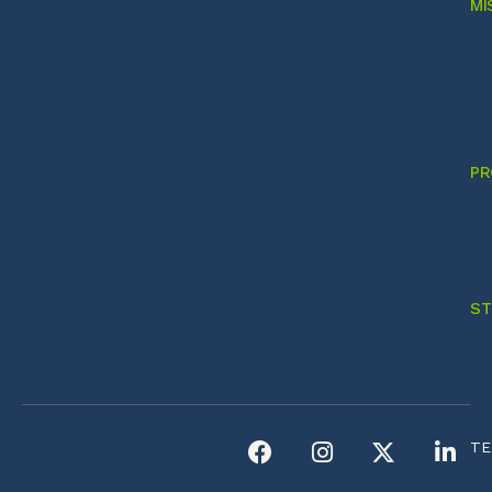
MI
PR
ST
TE