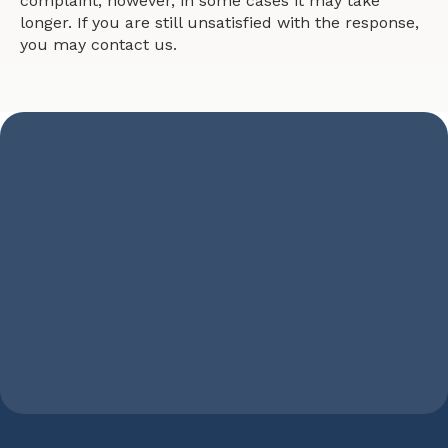
complaint, however, in some cases it may take
longer. If you are still unsatisfied with the response,
you may contact us.