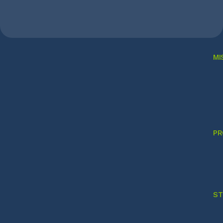
MI
PR
ST