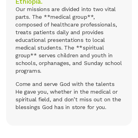
Ethiopia.
Our missions are divided into two vital
parts. The **medical group**,
composed of healthcare professionals,
treats patients daily and provides
educational presentations to local
medical students. The **spiritual
group** serves children and youth in
schools, orphanages, and Sunday school
programs.
Come and serve God with the talents
He gave you, whether in the medical or
spiritual field, and don’t miss out on the
blessings God has in store for you.