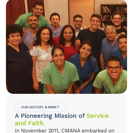
OUR HISTORY & IMPACT
A Pioneering Mission of
Service
and Faith.
In November 2011, CMANA embarked on