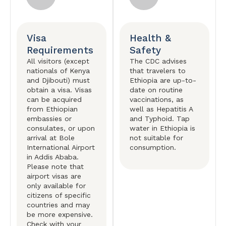
Visa
Health &
Requirements
Safety
All visitors (except
The CDC advises
nationals of Kenya
that travelers to
and Djibouti) must
Ethiopia are up-to-
obtain a visa. Visas
date on routine
can be acquired
vaccinations, as
from Ethiopian
well as Hepatitis A
embassies or
and Typhoid. Tap
consulates, or upon
water in Ethiopia is
arrival at Bole
not suitable for
International Airport
consumption.
in Addis Ababa.
Please note that
airport visas are
only available for
citizens of specific
countries and may
be more expensive.
Check with your