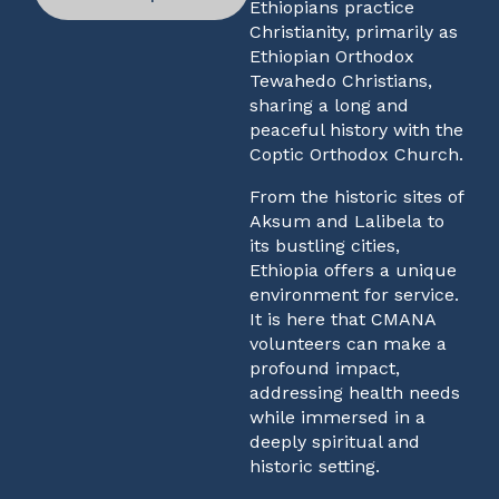
Ethiopians practice
Christianity, primarily as
Ethiopian Orthodox
Tewahedo Christians,
sharing a long and
peaceful history with the
Coptic Orthodox Church.
From the historic sites of
Aksum and Lalibela to
its bustling cities,
Ethiopia offers a unique
environment for service.
It is here that CMANA
volunteers can make a
profound impact,
addressing health needs
while immersed in a
deeply spiritual and
historic setting.