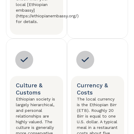
local [Ethiopian
embassy]
(https://ethiopianembassy.org/)
for details.
Culture &
Currency &
Customs
Costs
Ethiopian society is
The local currency
largely hierarchical,
is the Ethiopian Birr
and personal
(ETB). Roughly 20
relationships are
Birr is equal to one
highly valued. The
U.S. dollar. A typical
culture is generally
meal in a restaurant
more conservative
costs about five