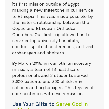
its first mission outside of Egypt,
marking a new milestone in our service
to Ethiopia. This was made possible by
the historic relationship between the
Coptic and Ethiopian Orthodox
Churches. Our first trip allowed us to
serve in top university hospitals,
conduct spiritual conferences, and visit
orphanages and shelters.
By March 2016, on our 5th-anniversary
mission, a team of 18 healthcare
professionals and 3 students served
3,620 patients and 820 children in
schools and orphanages. This legacy of
care continues with every mission.
Use Your Gifts to
Serve God in