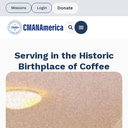
Donate
Missions
Login
CONTACT US
Serving in the Historic
Birthplace of Coffee