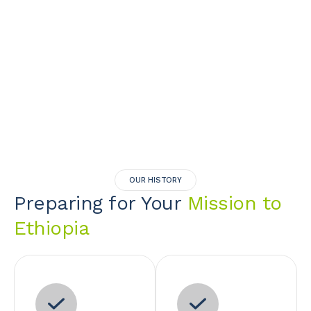
OUR HISTORY
Preparing for Your
Mission to
Ethiopia