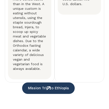
than in the West. A
U.S. dollars.
unique custom is
eating without
utensils, using the
staple sourdough
bread, Injera, to
scoop up spicy
meat and vegetable
dishes. Due to the
Orthodox fasting
calendar, a wide
variety of delicious
vegan and
vegetarian food is
always available.
Mission Trip to Ethiopia