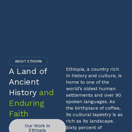
ABOUT ETHIOPIA
A Land of
Ethiopia, a country rich
in history and culture, is
Ancient
home to one of the
world’s oldest human
History
and
settlements and over 90
Enduring
spoken languages. As
the birthplace of coffee,
Faith
its cultural tapestry is as
rich as its landscape.
Our Work in
Sixty percent of
Ethiopia