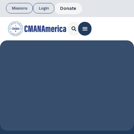
Donate
Missions
Login
CONTACT US