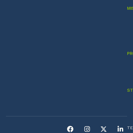
MI
PR
ST
TE