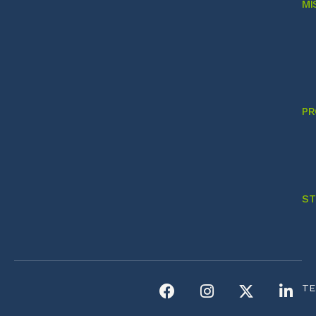
MI
PR
ST
TE