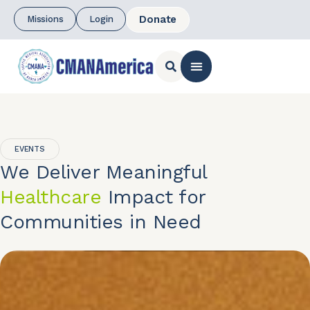
Donate
Missions
Login
CONTACT US
EVENTS
We Deliver Meaningful
Healthcare
Impact for
Communities in Need