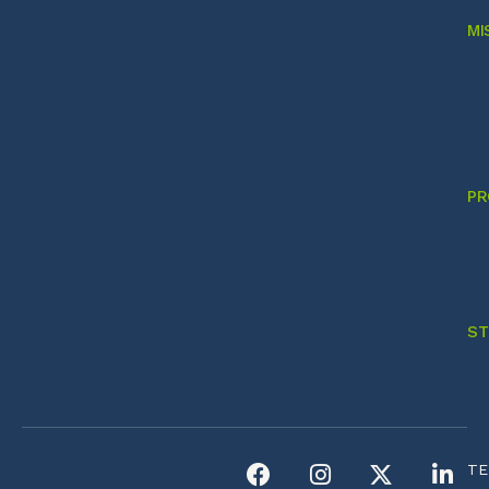
MI
PR
ST
TE