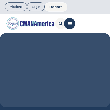
Donate
Missions
Login
CONTACT US